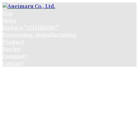
コ
ナ
ン
ビ
Top
テ
ゲ
News
ン
ー
Izakaya "ANEIMARU"
ツ
シ
Processing, manufacturing
へ
ョ
Product
ス
ン
Recipe
キ
に
Company
ッ
移
Contact
プ
動