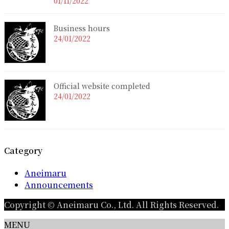
01/11/2022
Business hours
24/01/2022
Official website completed
24/01/2022
Category
Aneimaru
Announcements
Copyright © Aneimaru Co., Ltd. All Rights Reserved.
MENU