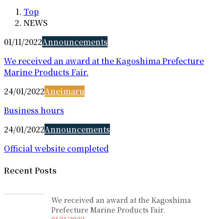
Top
NEWS
01/11/2022
Announcements
We received an award at the Kagoshima Prefecture
Marine Products Fair.
24/01/2022
Aneimaru
Business hours
24/01/2022
Announcements
Official website completed
Recent Posts
We received an award at the Kagoshima
Prefecture Marine Products Fair.