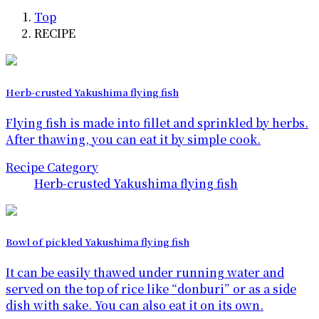
Top
RECIPE
Herb-crusted Yakushima flying fish
Flying fish is made into fillet and sprinkled by herbs.
After thawing, you can eat it by simple cook.
Recipe Category
Herb-crusted Yakushima flying fish
Bowl of pickled Yakushima flying fish
It can be easily thawed under running water and
served on the top of rice like “donburi” or as a side
dish with sake. You can also eat it on its own.