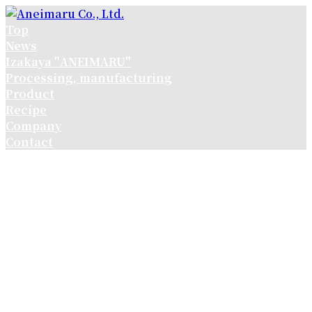
コ
ナ
ン
ビ
Top
テ
ゲ
News
ン
ー
Izakaya "ANEIMARU"
ツ
シ
Processing, manufacturing
へ
ョ
Product
ス
ン
Recipe
キ
に
Company
ッ
移
Contact
プ
動